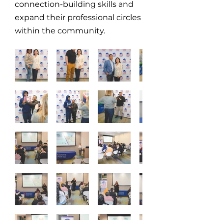
connection-building skills and
expand their professional circles
within the community.