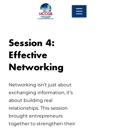
Session 4:
Effective
Networking
Networking isn’t just about
exchanging information, it’s
about building real
relationships. This session
brought entrepreneurs
together to strengthen their