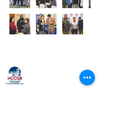
Explore
Home
Our History
Membership
Upcoming Events