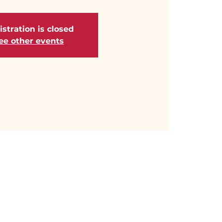
stration is closed
ee other events