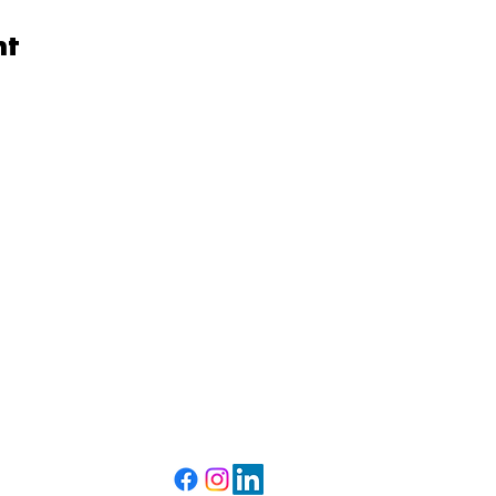
nt
Get to Us
Phone:
(203) 290-1836
Mailing Address:
P.O Box 55251
Bridgeport, CT 06610