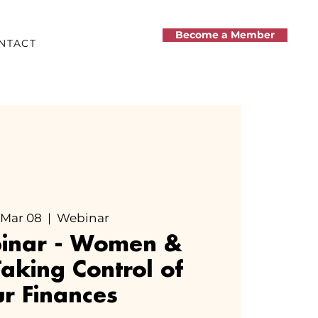
Become a Member
NTACT
 Mar 08
  |  
Webinar
binar - Women &
aking Control of
r Finances