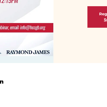
Regi
S
on