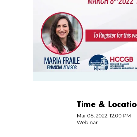
Time & Locati
Mar 08, 2022, 12:00 PM
Webinar