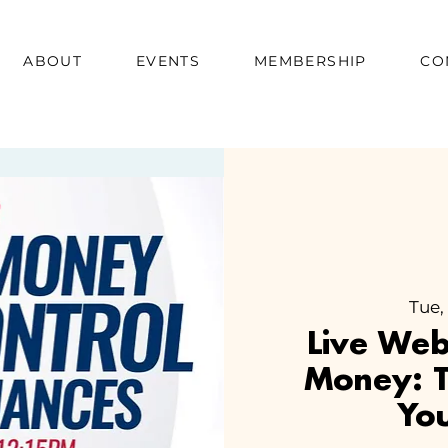
ABOUT
EVENTS
MEMBERSHIP
CO
Tue,
Live We
Money: T
You