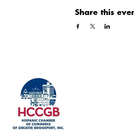
Share this eve
Explore
Home
Our History
Membership
Upcoming Events
Event Gallery