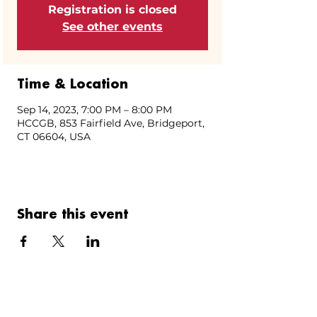
Registration is closed
See other events
Time & Location
Sep 14, 2023, 7:00 PM – 8:00 PM
HCCGB, 853 Fairfield Ave, Bridgeport,
CT 06604, USA
Share this event