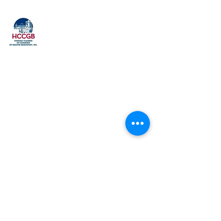
Explore
Home
Our History
Membership
Upcoming Events
Event Gallery
Past Events
Our Members
FAQ
Contact
Get to Us
Phone: