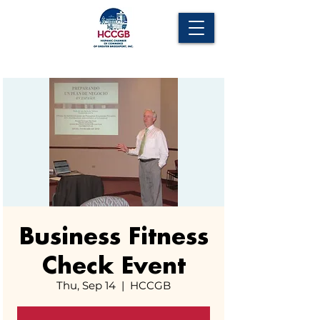
Business Fitness
Check Event
Thu, Sep 14
  |  
HCCGB